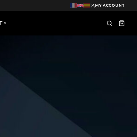
MY ACCOUNT
T