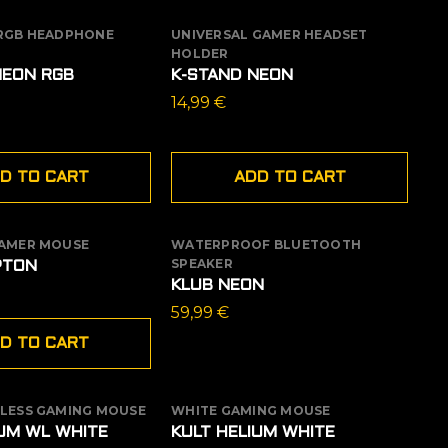
 RGB HEADPHONE
UNIVERSAL GAMER HEADSET
HOLDER
NEON RGB
K-STAND NEON
14,99
€
D TO CART
ADD TO CART
GAMER MOUSE
WATERPROOF BLUETOOTH
OUT OF STOCK
SPEAKER
PTON
KLUB NEON
59,99
€
D TO CART
ELESS GAMING MOUSE
WHITE GAMING MOUSE
 STOCK
IUM WL WHITE
KULT HELIUM WHITE