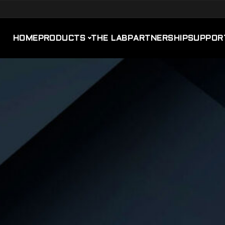
HOME
PRODUCTS
THE LAB
PARTNERSHIP
SUPPOR