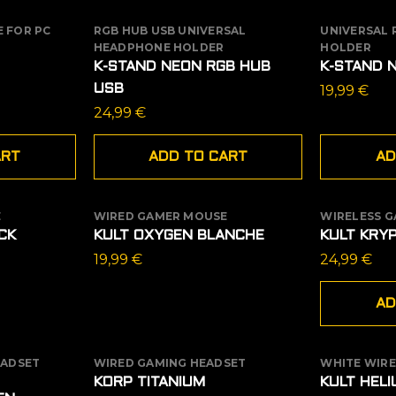
 FOR PC
RGB HUB USB UNIVERSAL
UNIVERSAL
HEADPHONE HOLDER
HOLDER
K-STAND NEON RGB HUB
K-STAND 
USB
19,99
€
24,99
€
ART
ADD TO CART
AD
E
WIRED GAMER MOUSE
WIRELESS 
OUT OF STOCK
CK
KULT OXYGEN BLANCHE
KULT KRY
19,99
€
24,99
€
AD
EADSET
WIRED GAMING HEADSET
WHITE WIR
OUT OF
KORP TITANIUM
KULT HEL