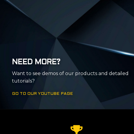
NEED MORE?
Want to see demos of our products and detailed
tutorials?
GO TO OUR YOUTUBE PAGE