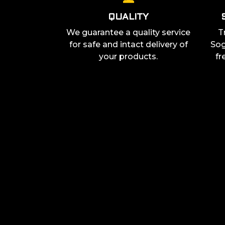
QUALITY
We guarantee a quality service
T
for safe and intact delivery of
Sog
your products.
fr
JOIN THE COMMUNITY
Join our community on social media so you don’t mi
latest updates and can connect with other gaming 
and be right at the heart of the action.