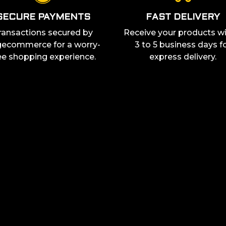
SECURE PAYMENTS
FAST DELIVERY
ransactions secured by
Receive your products wi
ecommerce for a worry-
3 to 5 business days f
ee shopping experience.
express delivery.
STAY UP TO DATE
ss out on any of our
enthusiasts! Follow us
By providing your email add
and you acknowledge our
pr