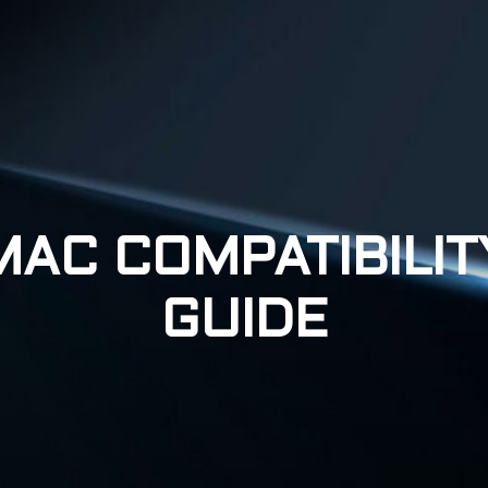
MAC COMPATIBILIT
GUIDE