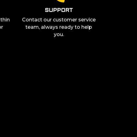
SUPPORT
thin
Contact our customer service
or
team, always ready to help
you.
ress, you agree to receive communication from "The G-Lab" by email
ivacy policy