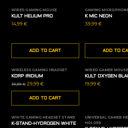
WIRED GAMING MOUSE
GAMING MICROPHONE
KULT HELIUM PRO
K MIC NEON
14,99
€
39,99
€
ADD TO CART
ADD TO C
WIRELESS GAMING HEADSET
WIRED GAMER MOUS
SALE
OUT OF STOCK
KORP IRIDIUM
KULT OXYGEN BLA
Original
Current
29,99
€
19,99
€
39,99
€
price
price
was:
is:
ADD TO CART
39,99 €.
29,99 €.
WHITE GAMING HEADSET STAND
UNIVERSAL GAMER H
SALE
HOLDER
K-STAND-HYDROGEN WHITE