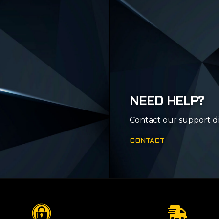
NEED HELP?
Contact our support di
CONTACT