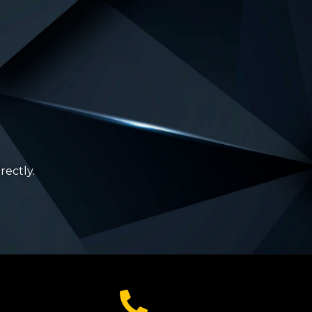
rectly.