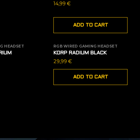
14,99
€
ADD TO CART
G HEADSET
RGB WIRED GAMING HEADSET
 STOCK
RIUM
KORP RADIUM BLACK
29,99
€
ADD TO CART