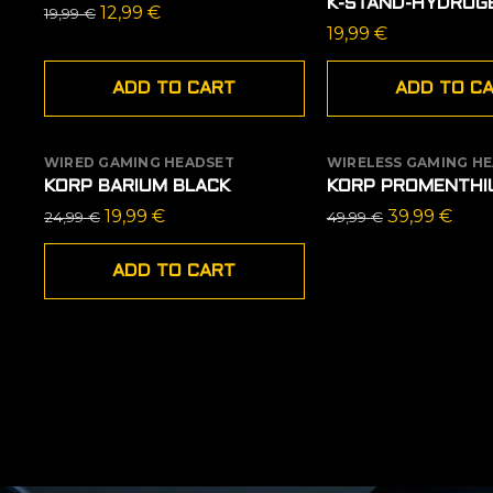
K-STAND-HYDROG
Original
Current
12,99
€
19,99
€
19,99
€
price
price
was:
is:
ADD TO CART
ADD TO C
19,99 €.
12,99 €.
WIRED GAMING HEADSET
WIRELESS GAMING H
SALE
OUT OF STOCK
KORP BARIUM BLACK
KORP PROMENTHI
SALE
Original
Current
Original
Curr
19,99
€
39,99
€
24,99
€
49,99
€
price
price
price
pric
was:
is:
was:
is:
ADD TO CART
24,99 €.
19,99 €.
49,99 €.
39,9