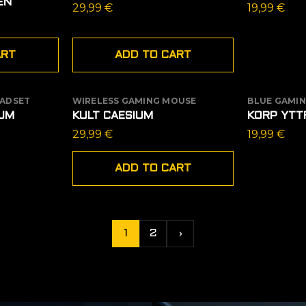
EN
29,99
€
19,99
€
ART
ADD TO CART
EADSET
WIRELESS GAMING MOUSE
BLUE GAMIN
OUT OF
UM
KULT CAESIUM
KORP YTT
ent
29,99
€
19,99
€
e
ADD TO CART
9 €.
1
2
›