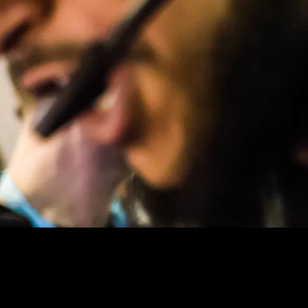
URE, NANOTECHNOLOGIES …