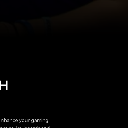
H
o enhance your gaming