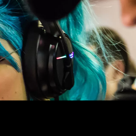
ES, QUANTUM PHYSICS, POP CULT
l elements in the
d on that Table as we