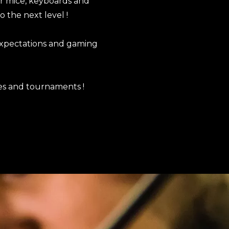
ur mice, keyboards and
o the next level !
expectations and gaming
es and tournaments !