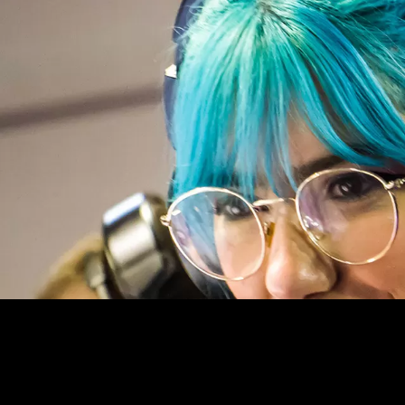
TECH CULTURE, TECHNO SCIENC
GEEK IS CHIC !
Mandeliev’s Periodic Table lists all the fundamenta
universe. We have named The G-Lab products base