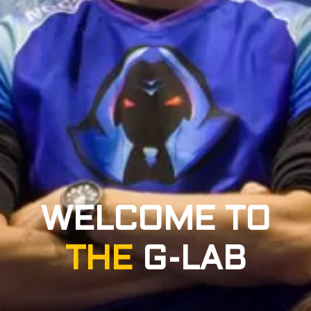
WELCOME TO
THE
G-LAB