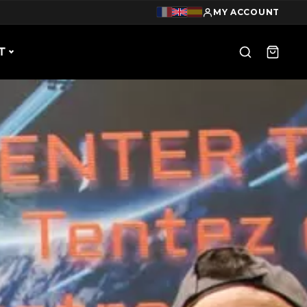
MY ACCOUNT
T