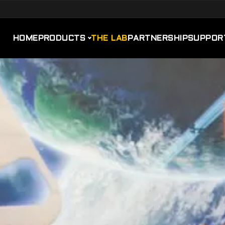
HOME
PRODUCTS
THE LAB
PARTNERSHIP
SUPPOR