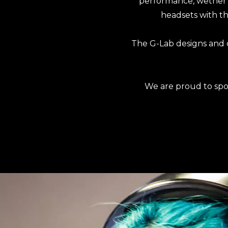
performance, wether y
headsets with the
The G-Lab designs and 
We are proud to spo