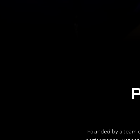
Founded by a team of