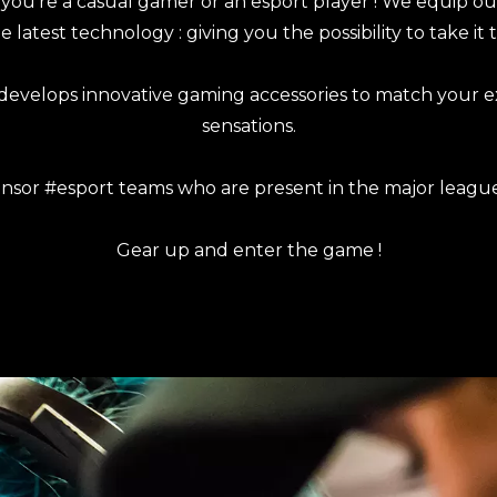
ou’re a casual gamer or an esport player ! We equip o
 latest technology : giving you the possibility to take it t
develops innovative gaming accessories to match your 
sensations.
nsor #esport teams who are present in the major leagu
Gear up and enter the game !