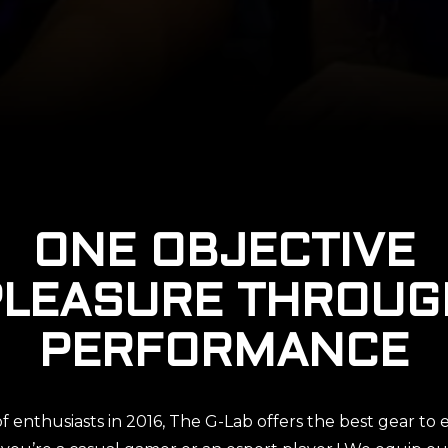
ONE OBJECTIVE
PLEASURE THROUG
PERFORMANCE
 enthusiasts in 2016, The G-Lab offers the best gear t