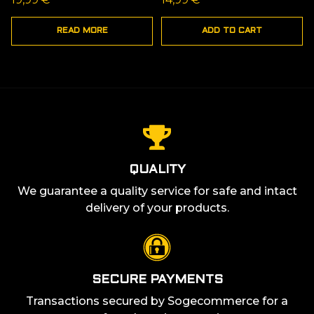
READ MORE
ADD TO CART
QUALITY
We guarantee a quality service for safe and intact
delivery of your products.
SECURE PAYMENTS
Transactions secured by Sogecommerce for a