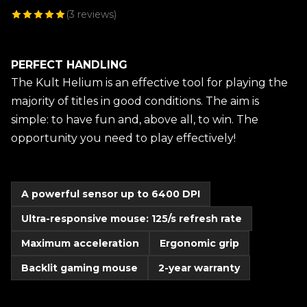
(
3
reviews)
PERFECT HANDLING
The Kult Helium is an effective tool for playing the
majority of titles in good conditions. The aim is
simple: to have fun and, above all, to win. The
opportunity you need to play effectively!
A powerful sensor up to 6400 DPI
Ultra-responsive mouse: 125/s refresh rate
Maximum acceleration
Ergonomic grip
Backlit gaming mouse
2-year warranty