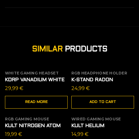
SIMILAR
PRODUCTS
WHITE GAMING HEADSET
RGB HEADPHONE HOLDER
OUT OF STOCK
KORP VANADIUM WHITE
K-STAND RADON
29,99
€
24,99
€
READ MORE
ADD TO CART
RGB GAMING MOUSE
WIRED GAMING MOUSE
KULT NITROGEN ATOM
KULT HELIUM
19,99
€
14,99
€