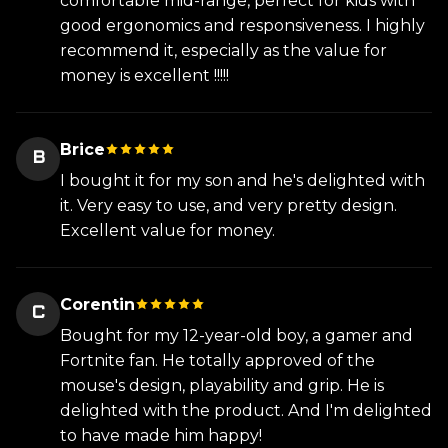
comfortable mid-range, perfect for kids with
good ergonomics and responsiveness. I highly
recommend it, especially as the value for
money is excellent !!!!!
Brice
B
I bought it for my son and he's delighted with
it. Very easy to use, and very pretty design.
Excellent value for money.
Corentin
C
Bought for my 12-year-old boy, a gamer and
Fortnite fan. He totally approved of the
mouse's design, playability and grip. He is
delighted with the product. And I'm delighted
to have made him happy!