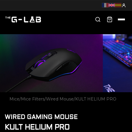
Mice
/
Mice Filters
/
Wired Mouse
/
KULT HELIUM PRO
WIRED GAMING MOUSE
KULT HELIUM PRO