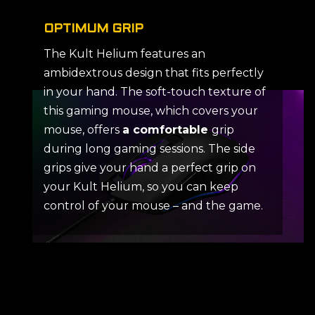
OPTIMUM GRIP
The Kult Helium features an
ambidextrous design that fits perfectly
in your hand. The soft-touch texture of
this gaming mouse, which covers your
mouse, offers
a comfortable
grip
during long gaming sessions. The side
grips give your hand a perfect grip on
your Kult Helium, so you can keep
control of your mouse – and the game.