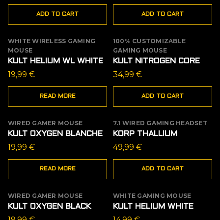
ADD TO CART
ADD TO CART
WHITE WIRELESS GAMING
100% CUSTOMIZABLE
OUT OF STOCK
MOUSE
GAMING MOUSE
KULT HELIUM WL WHITE
KULT NITROGEN CORE
19,99
€
34,99
€
READ MORE
ADD TO CART
WIRED GAMER MOUSE
7.1 WIRED GAMING HEADSET
OUT OF STOCK
KULT OXYGEN BLANCHE
KORP THALLIUM
19,99
€
49,99
€
READ MORE
ADD TO CART
WIRED GAMER MOUSE
WHITE GAMING MOUSE
OUT OF STOCK
KULT OXYGEN BLACK
KULT HELIUM WHITE
19,99
€
14,99
€