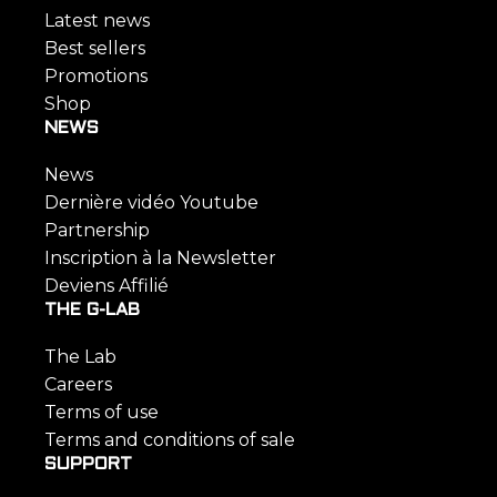
Latest news
Best sellers
Promotions
Shop
NEWS
News
Dernière vidéo Youtube
Partnership
Inscription à la Newsletter
Deviens Affilié
THE G-LAB
The Lab
Careers
Terms of use
Terms and conditions of sale
SUPPORT