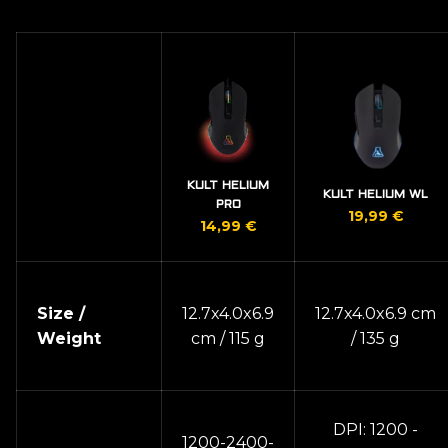
KULT HELIUM
KULT HELIUM WL
PRO
19,99
€
14,99
€
Size /
12.7x4.0x6.9
12.7x4.0x6.9 cm
Weight
cm / 115 g
/ 135 g
DPI: 1200 -
1200-2400-