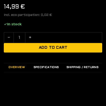
14,99
€
Incl. eco-participation:
0,02
€
In stock
−
+
ADD TO CART
OVERVIEW
SPECIFICATIONS
SHIPPING / RETURNS