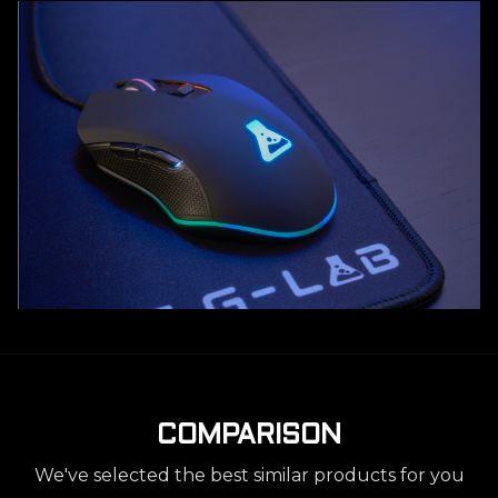
COMPARISON
We've selected the best similar products for you