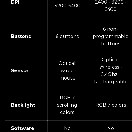
DPI
2400 - 3200 -
3200-6400
6400
6 non-
Buttons
6 buttons
programmable
buttons
Optical:
Optical:
Wireless -
Sensor
wired
2.4Ghz -
mouse
Rechargeable
RGB 7
Backlight
scrolling
RGB 7 colors
colors
Software
No
No