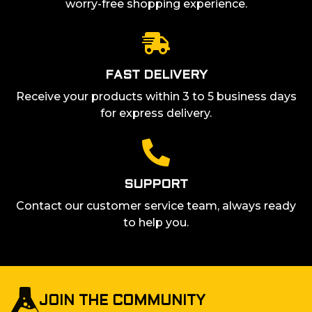
worry-free shopping experience.
FAST DELIVERY
Receive your products within 3 to 5 business days
for express delivery.
SUPPORT
Contact our customer service team, always ready
to help you.
JOIN THE COMMUNITY