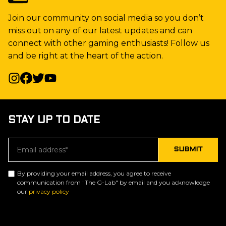
Join our community on social media so you don’t
miss out on any of our latest updates and can
connect with other gaming enthusiasts! Follow us
and be right at the heart of the action.
STAY UP TO DATE
By providing your email address, you agree to receive
communication from "The G-Lab" by email and you acknowledge
our
privacy policy