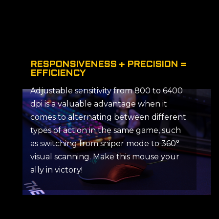
RESPONSIVENESS + PRECISION =
EFFICIENCY
Adjustable sensitivity from 800 to 6400
dpi is a valuable advantage when it
comes to alternating between different
types of action in the same game, such
as switching from sniper mode to 360°
visual scanning. Make this mouse your
ally in victory!