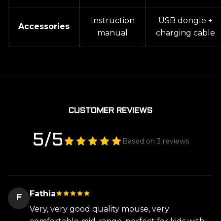
Instruction
USB dongle +
Accessories
manual
charging cable
CUSTOMER REVIEWS
5/5
Based on 3 reviews
Fathia
F
Very, very good quality mouse, very