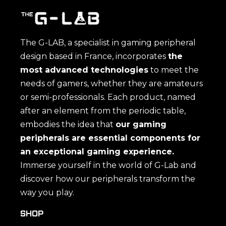
The G-LAB, a specialist in gaming peripheral
design based in France, incorporates
the
most advanced technologies
to meet the
needs of gamers, whether they are amateurs
or semi-professionals. Each product, named
after an element from the periodic table,
embodies the idea that
our gaming
peripherals are essential components for
an exceptional gaming experience.
Immerse yourself in the world of G-Lab and
discover how our peripherals transform the
way you play.
SHOP