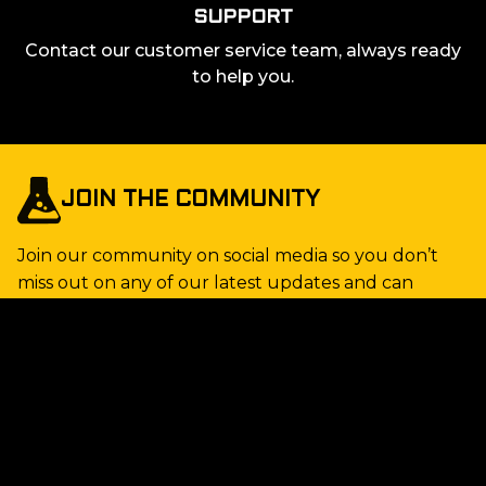
SUPPORT
Contact our customer service team, always ready
to help you.
JOIN THE COMMUNITY
Join our community on social media so you don’t
miss out on any of our latest updates and can
connect with other gaming enthusiasts! Follow us
and be right at the heart of the action.
STAY UP TO DATE