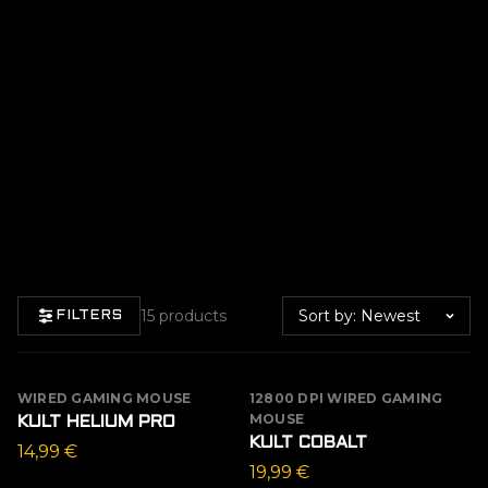
Sort by
15 products
FILTERS
WIRED GAMING MOUSE
12800 DPI WIRED GAMING
MOUSE
KULT HELIUM PRO
KULT COBALT
14,99
€
19,99
€