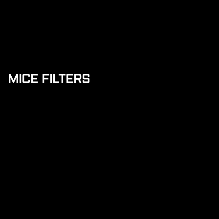
MICE FILTERS