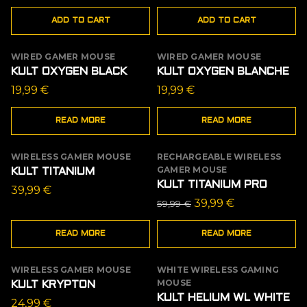
ADD TO CART
ADD TO CART
WIRED GAMER MOUSE
WIRED GAMER MOUSE
OUT OF STOCK
OUT OF STOCK
KULT OXYGEN BLACK
KULT OXYGEN BLANCHE
19,99
€
19,99
€
READ MORE
READ MORE
WIRELESS GAMER MOUSE
RECHARGEABLE WIRELESS
OUT OF STOCK
OUT OF STOCK
GAMER MOUSE
KULT TITANIUM
SALE
KULT TITANIUM PRO
39,99
€
Original
Current
39,99
€
59,99
€
price
price
READ MORE
READ MORE
was:
is:
59,99 €.
39,99 €.
WIRELESS GAMER MOUSE
WHITE WIRELESS GAMING
OUT OF STOCK
MOUSE
KULT KRYPTON
KULT HELIUM WL WHITE
24,99
€