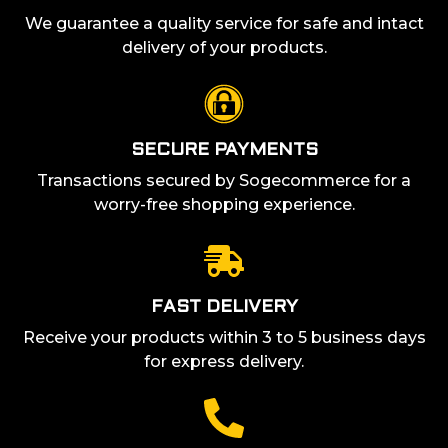
We guarantee a quality service for safe and intact
delivery of your products.
SECURE PAYMENTS
Transactions secured by Sogecommerce for a
worry-free shopping experience.
FAST DELIVERY
Receive your products within 3 to 5 business days
for express delivery.