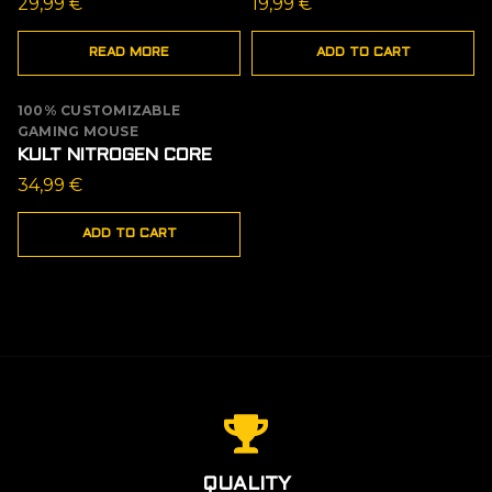
29,99
€
19,99
€
READ MORE
ADD TO CART
100% CUSTOMIZABLE
GAMING MOUSE
KULT NITROGEN CORE
34,99
€
ADD TO CART
QUALITY