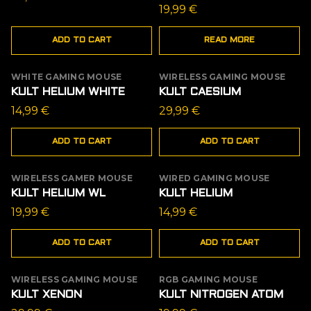
19,99
€
ADD TO CART
READ MORE
WHITE GAMING MOUSE
WIRELESS GAMING MOUSE
KULT HELIUM WHITE
KULT CAESIUM
14,99
€
29,99
€
ADD TO CART
ADD TO CART
WIRELESS GAMER MOUSE
WIRED GAMING MOUSE
KULT HELIUM WL
KULT HELIUM
19,99
€
14,99
€
ADD TO CART
ADD TO CART
WIRELESS GAMING MOUSE
RGB GAMING MOUSE
OUT OF STOCK
KULT XENON
KULT NITROGEN ATOM