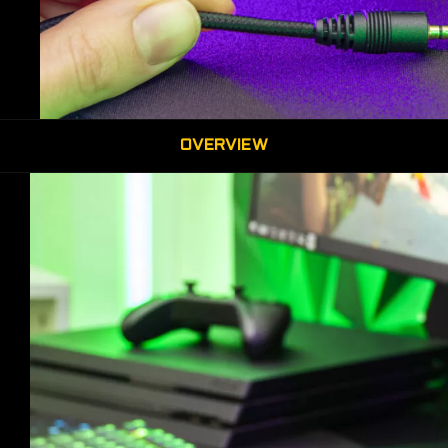
OVERVIEW