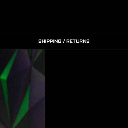
SHIPPING / RETURNS