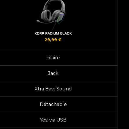
KORP RADIUM BLACK
29,99
€
Filaire
Jack
Xtra Bass Sound
Détachable
Yes: via USB