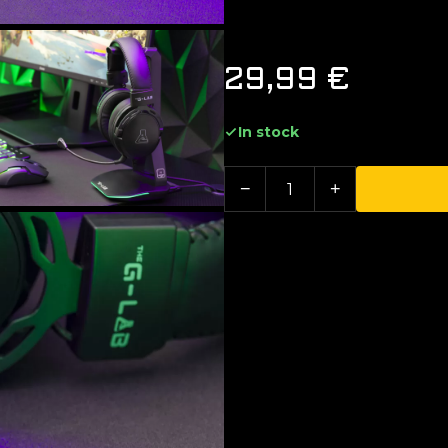
29,99
€
In stock
−
+