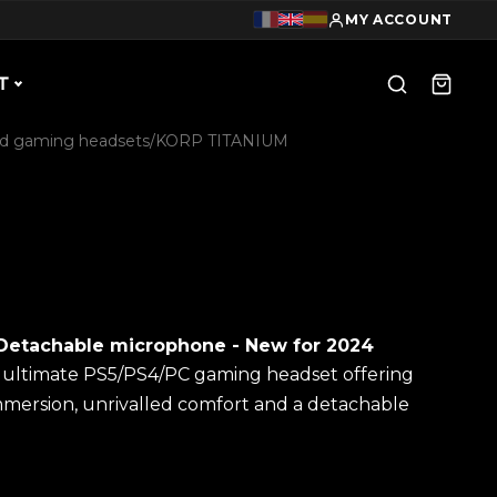
MY ACCOUNT
T
d gaming headsets
/
KORP TITANIUM
Detachable microphone - New for 2024
e ultimate PS5/PS4/PC gaming headset offering
mmersion, unrivalled comfort and a detachable