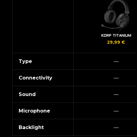
KORP TITANIUM
29,99
€
Type
—
Connectivity
—
Sound
—
Microphone
—
Backlight
—