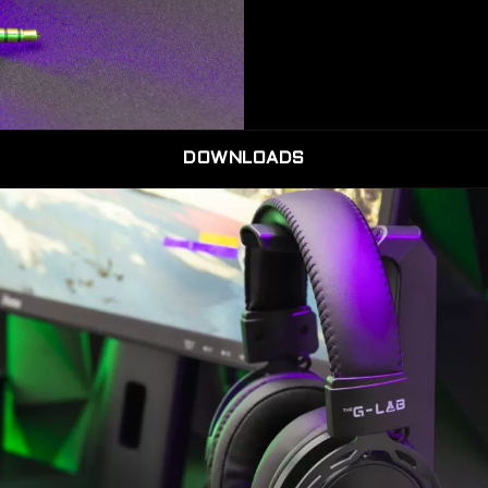
DOWNLOADS