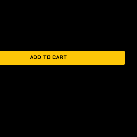
ADD TO CART