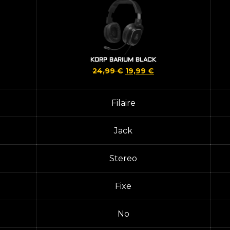
KORP BARIUM BLACK
Original
Current
24,99
€
19,99
€
price
price
was:
is:
Filaire
24,99 €.
19,99 €.
Jack
Stereo
Fixe
No