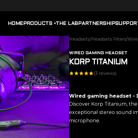
HOME
PRODUCTS
THE LAB
PARTNERSHIP
SUPPOR
Headsets
/
Headsets Filters
/
Wire
WIRED GAMING HEADSET
KORP TITANIUM
(
3
reviews)
Wired gaming headset - 
Discover Korp Titanium, th
exceptional stereo sound i
microphone.