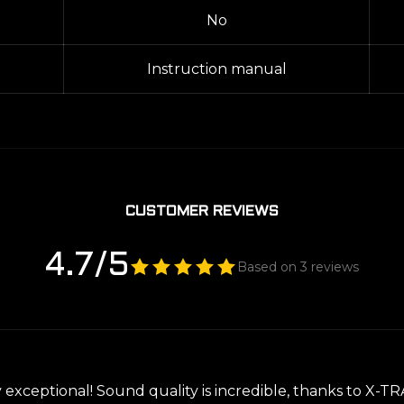
No
Instruction manual
CUSTOMER REVIEWS
4.7/5
Based on 3 reviews
y exceptional! Sound quality is incredible, thanks to X-T