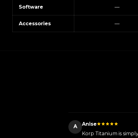
Software
—
Accessories
—
Anise
A
Korp Titanium is simpl