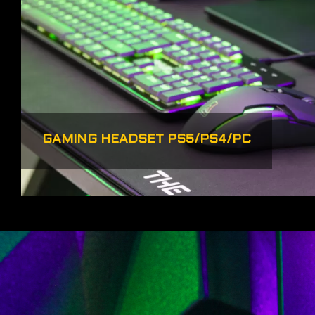
GAMING HEADSET PS5/PS4/PC