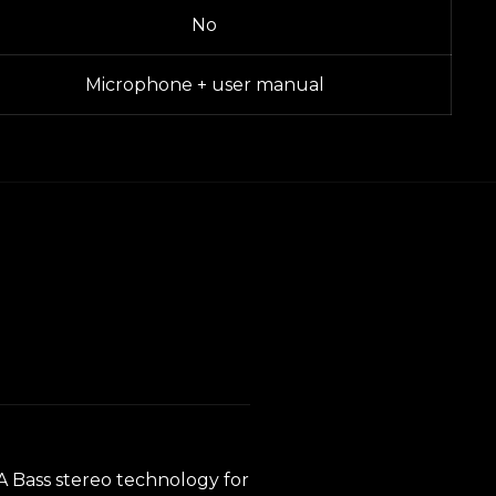
No
Microphone + user manual
RA Bass stereo technology for