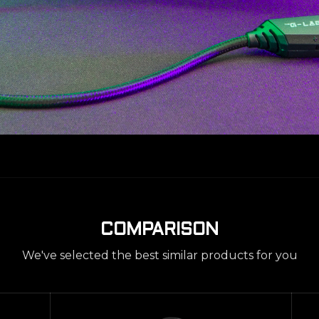
COMPARISON
We've selected the best similar products for you