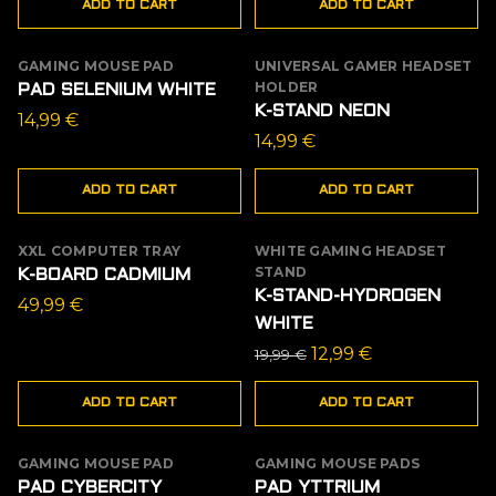
ADD TO CART
ADD TO CART
GAMING MOUSE PAD
UNIVERSAL GAMER HEADSET
HOLDER
PAD SELENIUM WHITE
K-STAND NEON
14,99
€
14,99
€
ADD TO CART
ADD TO CART
XXL COMPUTER TRAY
WHITE GAMING HEADSET
SALE
STAND
K-BOARD CADMIUM
K-STAND-HYDROGEN
49,99
€
WHITE
Original
Current
12,99
€
19,99
€
price
price
ADD TO CART
ADD TO CART
was:
is:
19,99 €.
12,99 €.
GAMING MOUSE PAD
GAMING MOUSE PADS
PAD CYBERCITY
PAD YTTRIUM