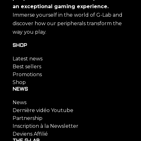
an exceptional gaming experience.
Immerse yourself in the world of G-Lab and
discover how our peripherals transform the
way you play.
SHOP
Latest news
Best sellers
Promotions
Shop
NEWS
News
Dernière vidéo Youtube
Partnership
Inscription à la Newsletter
Deviens Affilié
THE G-LAB