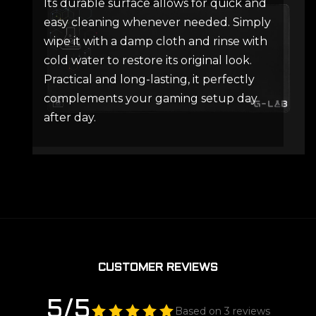
Its durable surface allows for quick and
easy cleaning whenever needed. Simply
wipe it with a damp cloth and rinse with
cold water to restore its original look.
Practical and long-lasting, it perfectly
complements your gaming setup day
after day.
CUSTOMER REVIEWS
5/5
Based on 3 reviews