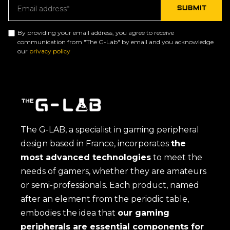
By providing your email address, you agree to receive
communication from "The G-Lab" by email and you acknowledge
our
privacy policy
The G-LAB, a specialist in gaming peripheral
design based in France, incorporates
the
most advanced technologies
to meet the
needs of gamers, whether they are amateurs
or semi-professionals. Each product, named
after an element from the periodic table,
embodies the idea that
our gaming
peripherals are essential components for