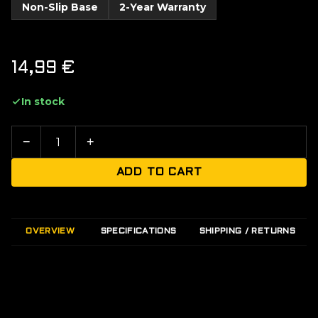
Non-Slip Base
2-Year Warranty
14,99
€
In stock
−
+
ADD TO CART
OVERVIEW
SPECIFICATIONS
SHIPPING / RETURNS