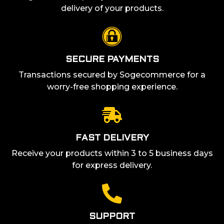
delivery of your products.
SECURE PAYMENTS
Transactions secured by Sogecommerce for a
worry-free shopping experience.
FAST DELIVERY
Receive your products within 3 to 5 business days
for express delivery.
SUPPORT