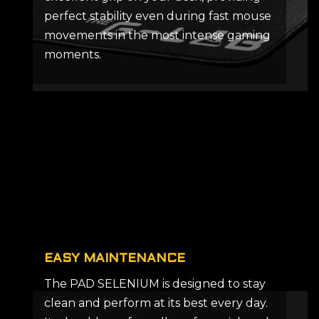
perfect stability even during fast mouse
movements in the most intense gaming
moments.
EASY MAINTENANCE
The PAD SELENIUM is designed to stay
clean and perform at its best every day.