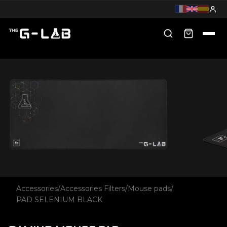
Accessories
/
Accessories Filters
/
Mouse pads
/
PAD SELENIUM BLACK