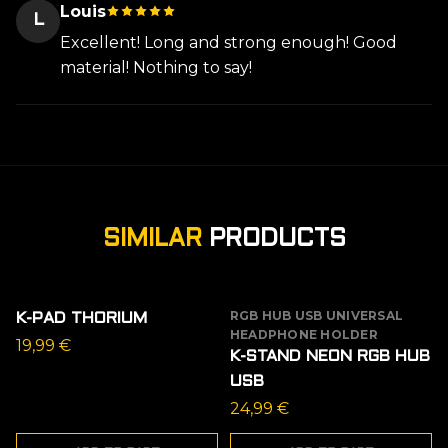
Louis
L
Excellent! Long and strong enough! Good
material! Nothing to say!
SIMILAR
PRODUCTS
RGB HUB USB UNIVERSAL
K-PAD THORIUM
HEADPHONE HOLDER
19,99
€
K-STAND NEON RGB HUB
USB
24,99
€