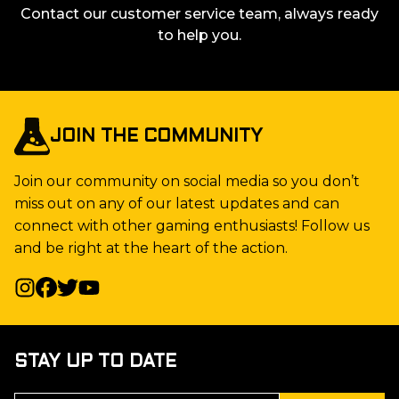
Contact our customer service team, always ready
to help you.
JOIN THE COMMUNITY
Join our community on social media so you don’t
miss out on any of our latest updates and can
connect with other gaming enthusiasts! Follow us
and be right at the heart of the action.
STAY UP TO DATE