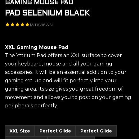
GAMING MOUSE PAD
PAD SELENIUM BLACK
(
3
reviews)
XXL Gaming Mouse Pad
The Yttrium Pad offers an XXL surface to cover
your keyboard, mouse and all your gaming
accessories. It will be an essential addition to your
gaming set-up and will fit perfectly into your
gaming area. Its size gives you great freedom of
movement and allows you to position your gaming
peripherals perfectly.
XXL Size
Perfect Glide
Perfect Glide