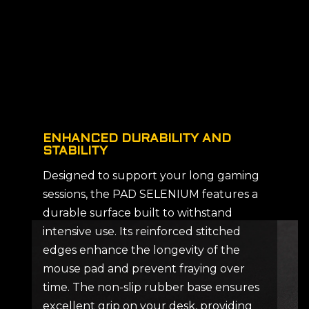
ENHANCED DURABILITY AND
STABILITY
Designed to support your long gaming
sessions, the PAD SELENIUM features a
durable surface built to withstand
intensive use. Its reinforced stitched
edges enhance the longevity of the
mouse pad and prevent fraying over
time. The non-slip rubber base ensures
excellent grip on your desk, providing