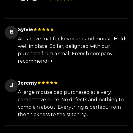
Sylvie
S
Attractive mat for keyboard and mouse. Holds
well in place. So far, delighted with our
purchase from a small French company. I
recommend+++.
Jeremy
J
A large mouse pad purchased at a very
competitive price. No defects and nothing to
complain about. Everything is perfect, from
the thickness to the stitching.