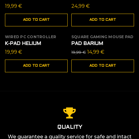
19,99
€
24,99
€
ADD TO CART
ADD TO CART
WIRED PC CONTROLLER
SQUARE GAMING MOUSE PAD
SALE
K-PAD HELIUM
PAD BARIUM
Original
Current
19,99
€
14,99
€
19,99
€
price
price
ADD TO CART
ADD TO CART
was:
is:
19,99 €.
14,99 €.
QUALITY
We guarantee a quality service for safe and intact