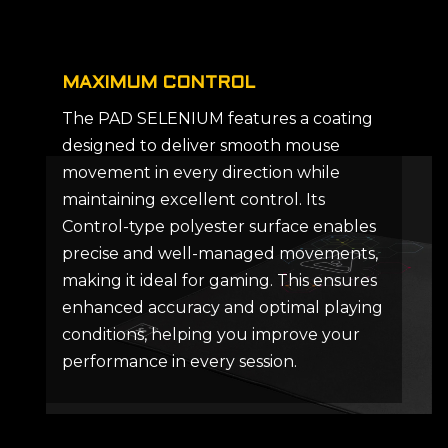
MAXIMUM CONTROL
The PAD SELENIUM features a coating
designed to deliver smooth mouse
movement in every direction while
maintaining excellent control. Its
Control-type polyester surface enables
precise and well-managed movements,
making it ideal for gaming. This ensures
enhanced accuracy and optimal playing
conditions, helping you improve your
performance in every session.