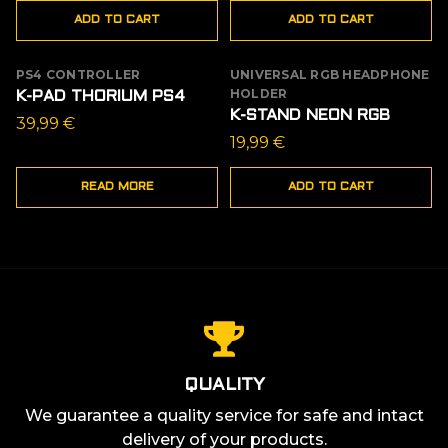
ADD TO CART
ADD TO CART
was:
is:
19,99 €.
14,99 €.
PS4 CONTROLLER
UNIVERSAL RGB HEADPHONE
OUT OF STOCK
HOLDER
K-PAD THORIUM PS4
K-STAND NEON RGB
39,99
€
19,99
€
READ MORE
ADD TO CART
QUALITY
We guarantee a quality service for safe and intact
delivery of your products.