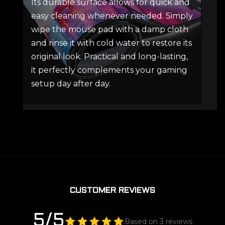
Its durable surface allows for quick and
easy cleaning whenever needed. Simply
wipe the mouse pad with a damp cloth
and rinse it with cold water to restore its
original look. Practical and long-lasting,
it perfectly complements your gaming
setup day after day.
CUSTOMER REVIEWS
5/5
Based on 3 reviews