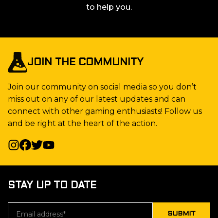
to help you.
JOIN THE COMMUNITY
Join our community on social media so you don’t
miss out on any of our latest updates and can
connect with other gaming enthusiasts! Follow us
and be right at the heart of the action.
STAY UP TO DATE