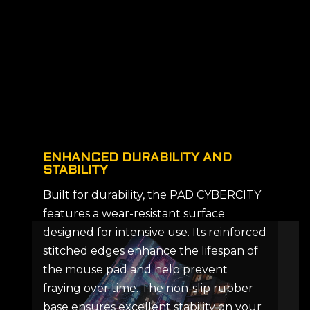
ENHANCED DURABILITY AND
STABILITY
Built for durability, the PAD CYBERCITY
features a wear-resistant surface
designed for intensive use. Its reinforced
stitched edges enhance the lifespan of
the mouse pad and help prevent
fraying over time. The non-slip rubber
base ensures excellent stability on your