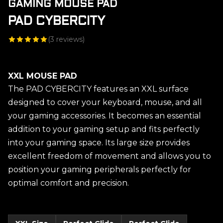
GAMING MOUSE PAD
PAD CYBERCITY
(
3
reviews)
XXL MOUSE PAD
The PAD CYBERCITY features an XXL surface
designed to cover your keyboard, mouse, and all
your gaming accessories. It becomes an essential
addition to your gaming setup and fits perfectly
into your gaming space. Its large size provides
excellent freedom of movement and allows you to
position your gaming peripherals perfectly for
optimal comfort and precision.