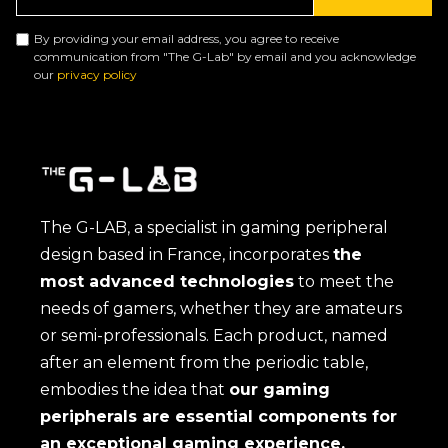
By providing your email address, you agree to receive
communication from "The G-Lab" by email and you acknowledge
our
privacy policy
The G-LAB, a specialist in gaming peripheral
design based in France, incorporates
the
most advanced technologies
to meet the
needs of gamers, whether they are amateurs
or semi-professionals. Each product, named
after an element from the periodic table,
embodies the idea that
our gaming
peripherals are essential components for
an exceptional gaming experience.