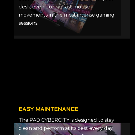
desk, even during fast mouse
movements in the most intense gaming
sessions.
EASY MAINTENANCE
The PAD CYBERCITY is designed to stay
clean and perform at its best every day.