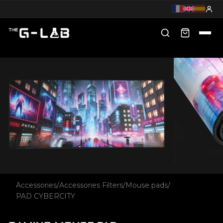
Accessories
/
Accessories Filters
/
Mouse pads
/
PAD CYBERCITY