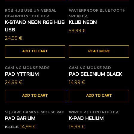
RGB HUB USB UNIVERSAL
WATERPROOF BLUETOOTH
OUT OF STOCK
HEADPHONE HOLDER
SPEAKER
K-STAND NEON RGB HUB
KLUB NEON
USB
59,99
€
24,99
€
ADD TO CART
READ MORE
GAMING MOUSE PADS
GAMING MOUSE PAD
PAD YTTRIUM
PAD SELENIUM BLACK
24,99
€
14,99
€
ADD TO CART
ADD TO CART
SQUARE GAMING MOUSE PAD
WIRED PC CONTROLLER
SALE
PAD BARIUM
K-PAD HELIUM
Original
Current
14,99
€
19,99
€
19,99
€
price
price