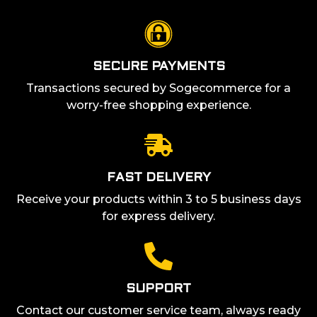
SECURE PAYMENTS
Transactions secured by Sogecommerce for a
worry-free shopping experience.
FAST DELIVERY
Receive your products within 3 to 5 business days
for express delivery.
SUPPORT
Contact our customer service team, always ready