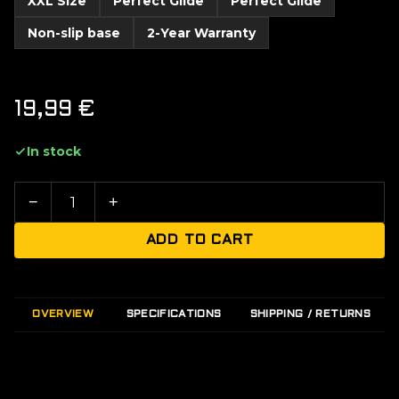
XXL Size
Perfect Glide
Perfect Glide
Non-slip base
2-Year Warranty
19,99
€
In stock
−
+
ADD TO CART
OVERVIEW
SPECIFICATIONS
SHIPPING / RETURNS