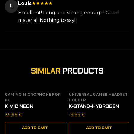
Louis
L
Excellent! Long and strong enough! Good
material! Nothing to say!
SIMILAR
PRODUCTS
GAMING MICROPHONE FOR
UNIVERSAL GAMER HEADSET
PC
HOLDER
K MIC NEON
K-STAND-HYDROGEN
39,99
€
19,99
€
ADD TO CART
ADD TO CART