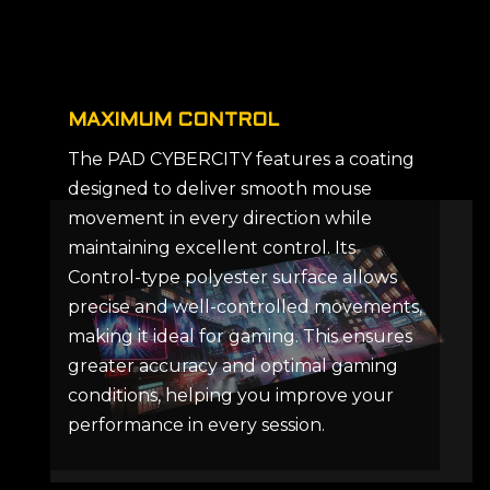
MAXIMUM CONTROL
The PAD CYBERCITY features a coating
designed to deliver smooth mouse
movement in every direction while
maintaining excellent control. Its
Control-type polyester surface allows
precise and well-controlled movements,
making it ideal for gaming. This ensures
greater accuracy and optimal gaming
conditions, helping you improve your
performance in every session.