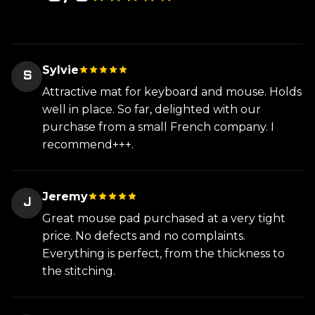
Sylvie
S
Attractive mat for keyboard and mouse. Holds
well in place. So far, delighted with our
purchase from a small French company. I
recommend+++.
Jeremy
J
Great mouse pad purchased at a very tight
price. No defects and no complaints.
Everything is perfect, from the thickness to
the stitching.