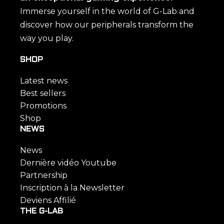
Immerse yourself in the world of G-Lab and
discover how our peripherals transform the
way you play.
SHOP
Latest news
Best sellers
Promotions
Shop
NEWS
News
Dernière vidéo Youtube
Partnership
Inscription à la Newsletter
Deviens Affilié
THE G-LAB