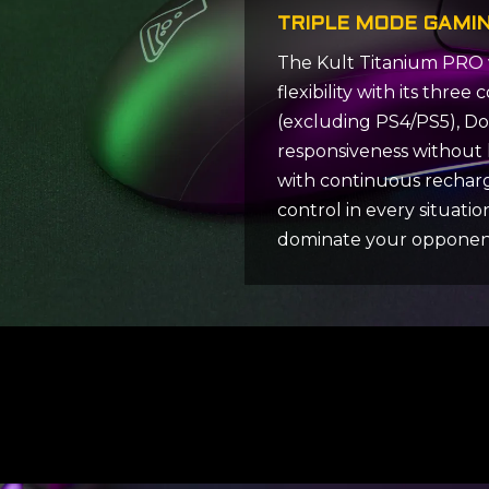
TRIPLE MODE GAMI
The Kult Titanium PRO 
flexibility with its thr
(excluding PS4/PS5), Don
responsiveness without 
with continuous recharg
control in every situati
dominate your opponen