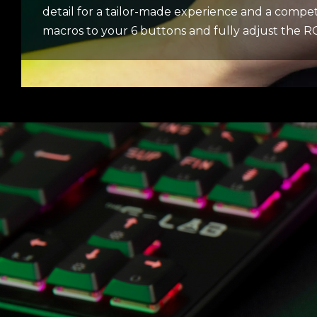
detail for a tailor-made experience and a compet
macros to your 6 buttons and fully adjust the RGB