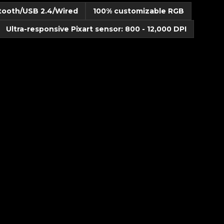
etooth/USB 2.4/Wired
100% customizable RGB
Ultra-responsive Pixart sensor: 800 - 12,000 DPI