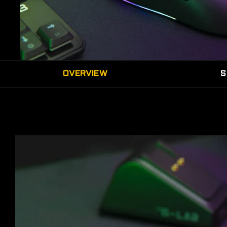
OVERVIEW
S