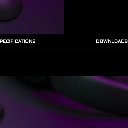
PECIFICATIONS
DOWNLOADS