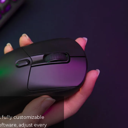
s fully customizable
oftware, adjust every