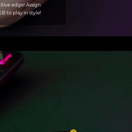
itive edge! Assign
 to play in style!