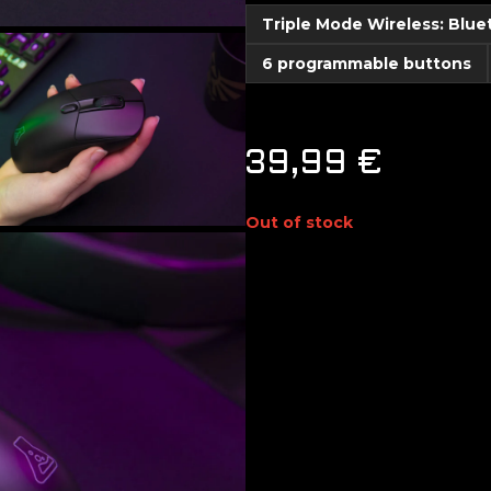
Triple Mode Wireless: Blu
6 programmable buttons
39,99
€
Out of stock