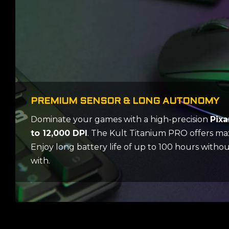
PREMIUM SENSOR & LONG AUTONOMY
Dominate your games with a high-precision
Pixa
to 12,000 DPI
. The Kult Titanium PRO offers m
Enjoy long battery life of up to 100 hours with
with.