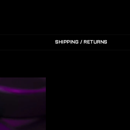
SHIPPING / RETURNS