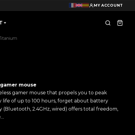
MY ACCOUNT
T
Titanium
s gamer mouse
reless gamer mouse that propels you to peak
life of up to 100 hours, forget about battery
ity (Bluetooth, 2.4GHz, wired) offers total freedom,
0…