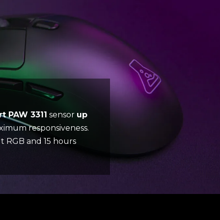
rt PAW 3311
sensor
up
aximum responsiveness.
out RGB and 15 hours