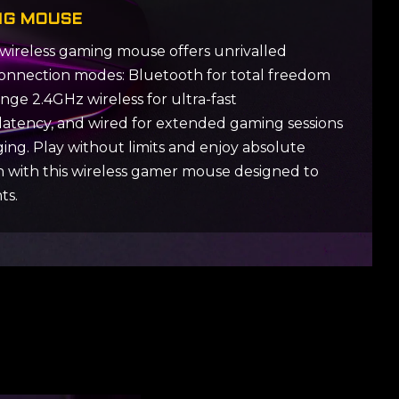
NG MOUSE
wireless gaming mouse offers unrivalled
ee connection modes: Bluetooth for total freedom
ge 2.4GHz wireless for ultra-fast
latency, and wired for extended gaming sessions
ing. Play without limits and enjoy absolute
on with this wireless gamer mouse designed to
ts.