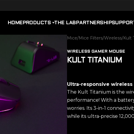
HOME
PRODUCTS
THE LAB
PARTNERSHIP
SUPPOR
Mice
/
Mice Filters
/
Wireless
/
Kult 
WIRELESS GAMER MOUSE
KULT TITANIUM
Ultra-responsive wireles
The Kult Titanium is the wi
performance! With a battery 
worries. Its 3-in-1 connectiv
while its ultra-precise 12,00