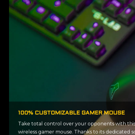
100% CUSTOMIZABLE GAMER MOUSE
Take total control over your opponents with thi
wireless gamer mouse. Thanks to its dedicated s