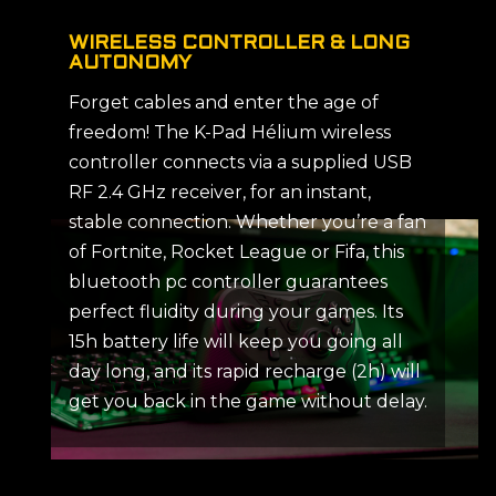
WIRELESS CONTROLLER & LONG
AUTONOMY
Forget cables and enter the age of
freedom! The K-Pad Hélium wireless
controller connects via a supplied USB
RF 2.4 GHz receiver, for an instant,
stable connection. Whether you’re a fan
of Fortnite, Rocket League or Fifa, this
bluetooth pc controller guarantees
perfect fluidity during your games. Its
15h battery life will keep you going all
day long, and its rapid recharge (2h) will
get you back in the game without delay.