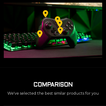
COMPARISON
We've selected the best similar products for you