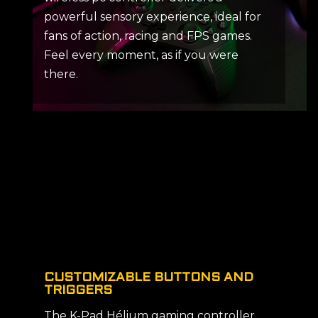
powerful sensory experience, ideal for
fans of action, racing and FPS games.
Feel every moment, as if you were
there.
CUSTOMIZABLE BUTTONS AND
TRIGGERS
The K-Pad Hélium gaming controller