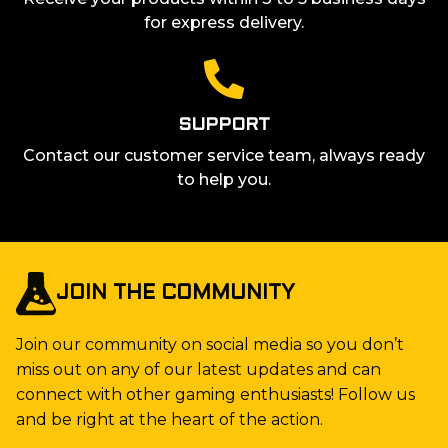
for express delivery.
SUPPORT
Contact our customer service team, always ready
to help you.
JOIN THE COMMUNITY
Join our community on social media so you don’t
miss out on any of our latest updates and can
connect with other gaming enthusiasts! Follow us
and be right at the heart of the action.