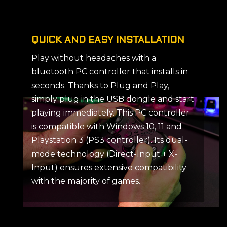
QUICK AND EASY INSTALLATION
Play without headaches with a
bluetooth PC controller that installs in
seconds. Thanks to Plug and Play,
simply plug in the USB dongle and start
playing immediately. This PC controller
is compatible with Windows 10, 11 and
Playstation 3 (PS3 controller). Its dual-
mode technology (Direct-Input + X-
Input) ensures extensive compatibility
with the majority of games.