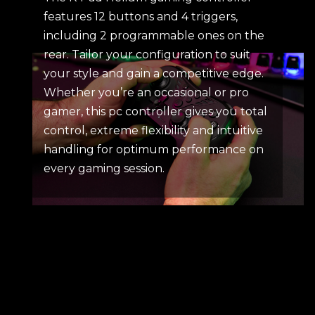
features 12 buttons and 4 triggers,
including 2 programmable ones on the
rear. Tailor your configuration to suit
your style and gain a competitive edge.
Whether you’re an occasional or pro
gamer, this pc controller gives you total
control, extreme flexibility and intuitive
handling for optimum performance on
every gaming session.