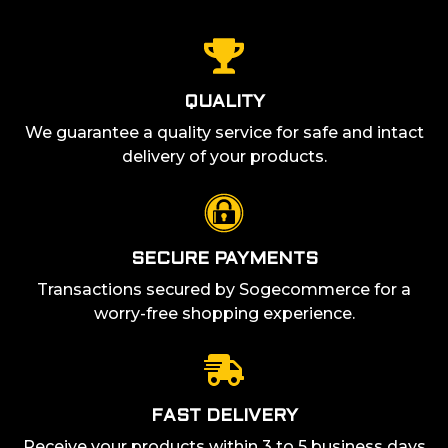
QUALITY
We guarantee a quality service for safe and intact
delivery of your products.
SECURE PAYMENTS
Transactions secured by Sogecommerce for a
worry-free shopping experience.
FAST DELIVERY
Receive your products within 3 to 5 business days