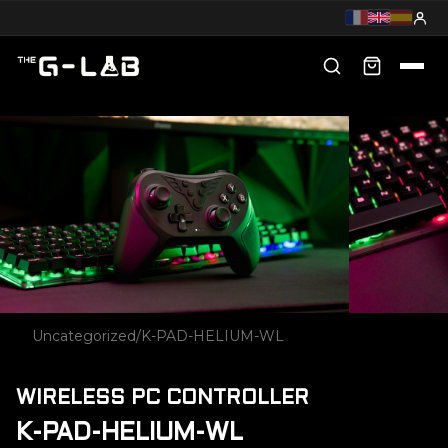
Uncategorized
/
K-PAD-HELIUM-WL
WIRELESS PC CONTROLLER
K-PAD-HELIUM-WL