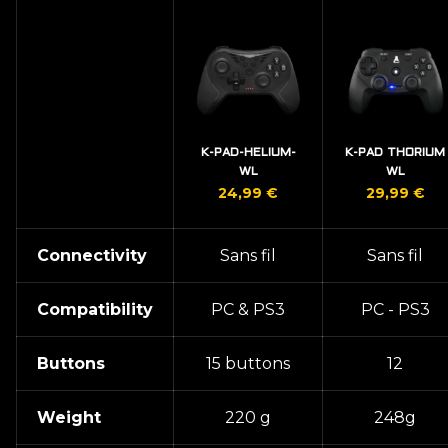
K-PAD-HELIUM-
K-PAD THORIUM
WL
WL
24,99
€
29,99
€
Connectivity
Sans fil
Sans fil
Compatibility
PC & PS3
PC - PS3
Buttons
15 buttons
12
Weight
220 g
248g