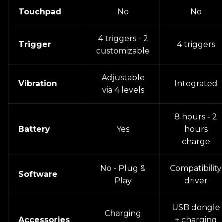
Touchpad
No
No
4 triggers - 2
Trigger
4 triggers
customizable
Adjustable
Vibration
Integrated
via 4 levels
8 hours - 2
Battery
Yes
hours
charge
No - Plug &
Compatibility
Software
Play
driver
USB dongle
Charging
Accessories
+ charging