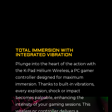
TOTAL IMMERSION WITH
INTEGRATED VIBRATION
Plunge into the heart of the action with
the K-Pad Hélium Wireless, a PC gamer
controller designed for maximum
immersion. Thanks to built-in vibrations,
every explosion, shock or impact
becomes palpable, enhancing the
intensity of your gaming sessions. This
wireless pc controller delivers a