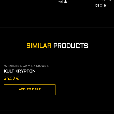
cable
cable
SIMILAR
PRODUCTS
WIRELESS GAMER MOUSE
KULT KRYPTON
24,99
€
ADD TO CART