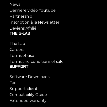
News
Dernière vidéo Youtube
Partnership
Inscription à la Newsletter
Deviens Affilié
THE G-LAB
The Lab
Careers
Terms of use
Terms and conditions of sale
SUPPORT
Software Downloads
Faq
Support client
Compatibility Guide
Extended warranty