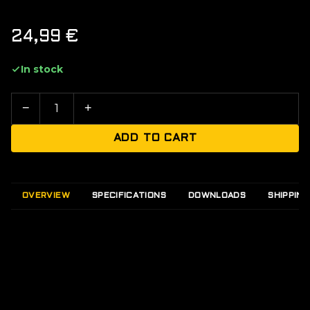
24,99
€
In stock
−
+
ADD TO CART
OVERVIEW
SPECIFICATIONS
DOWNLOADS
SHIPPING