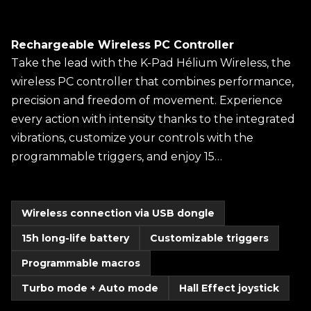
Rechargeable Wireless PC Controller
Take the lead with the K-Pad Hélium Wireless, the
wireless PC controller that combines performance,
precision and freedom of movement. Experience
every action with intensity thanks to the integrated
vibrations, customize your controls with the
programmable triggers, and enjoy 15…
Wireless connection via USB dongle
15h long-life battery
Customizable triggers
Programmable macros
Turbo mode + Auto mode
Hall Effect joystick