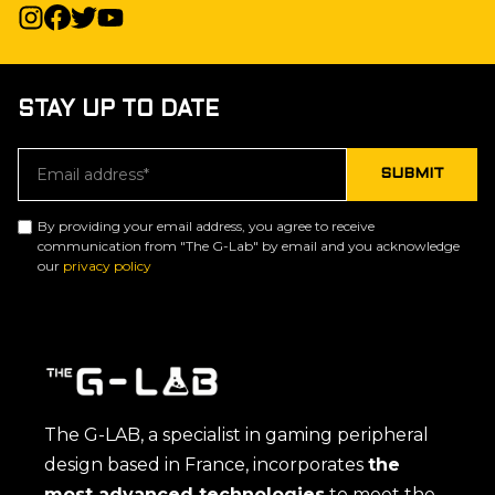
STAY UP TO DATE
By providing your email address, you agree to receive
communication from "The G-Lab" by email and you acknowledge
our
privacy policy
The G-LAB, a specialist in gaming peripheral
design based in France, incorporates
the
most advanced technologies
to meet the