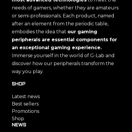
needs of gamers, whether they are amateurs
or semi-professionals. Each product, named
after an element from the periodic table,
embodies the idea that
our gaming
peripherals are essential components for
an exceptional gaming experience.
Immerse yourself in the world of G-Lab and
discover how our peripherals transform the
way you play.
SHOP
Latest news
Best sellers
Promotions
Shop
NEWS