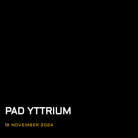
PAD YTTRIUM
18 NOVEMBER 2024