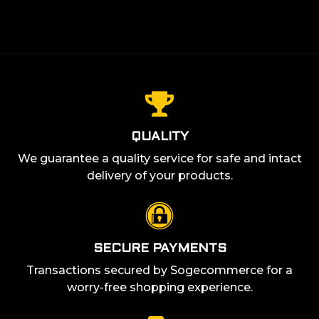
QUALITY
We guarantee a quality service for safe and intact
delivery of your products.
SECURE PAYMENTS
Transactions secured by Sogecommerce for a
worry-free shopping experience.