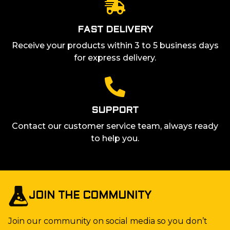
FAST DELIVERY
Receive your products within 3 to 5 business days
for express delivery.
SUPPORT
Contact our customer service team, always ready
to help you.
JOIN THE COMMUNITY
Join our community on social media so you don’t