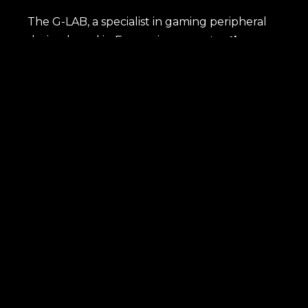
The G-LAB, a specialist in gaming peripheral
design based in France, incorporates
the
most advanced technologies
to meet the
needs of gamers, whether they are amateurs
or semi-professionals. Each product, named
after an element from the periodic table,
embodies the idea that
our gaming
peripherals are essential components for
an exceptional gaming experience.
Immerse yourself in the world of G-Lab and
discover how our peripherals transform the
way you play.
SHOP
Latest news
Best sellers