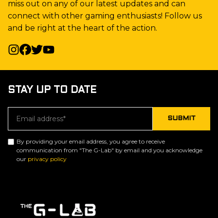
miss out on any of our latest updates and can
connect with other gaming enthusiasts! Follow us
and be right at the heart of the action.
STAY UP TO DATE
By providing your email address, you agree to receive
communication from "The G-Lab" by email and you acknowledge
our
privacy policy