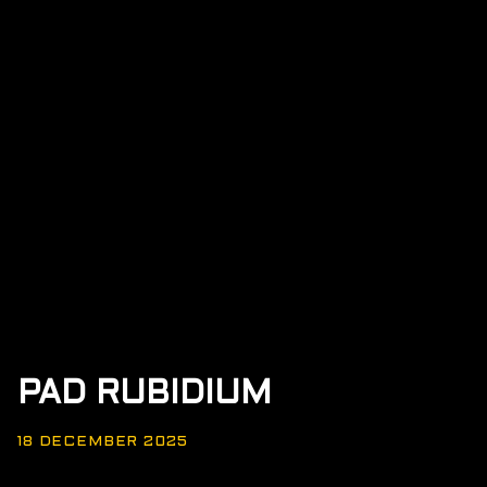
PAD RUBIDIUM
18 DECEMBER 2025