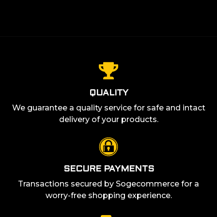
QUALITY
We guarantee a quality service for safe and intact
delivery of your products.
SECURE PAYMENTS
Transactions secured by Sogecommerce for a
worry-free shopping experience.