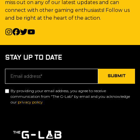
miss out on any of our latest updates and can
connect with other gaming enthusiasts! Follow us
and be right at the heart of the action.
STAY UP TO DATE
By providing your email address, you agree to receive
communication from "The G-Lab" by email and you acknowledge
our
privacy policy