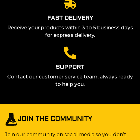
FAST DELIVERY
Receive your products within 3 to 5 business days
for express delivery.
SUPPORT
Contact our customer service team, always ready
to help you.
JOIN THE COMMUNITY
Join our community on social media so you don’t