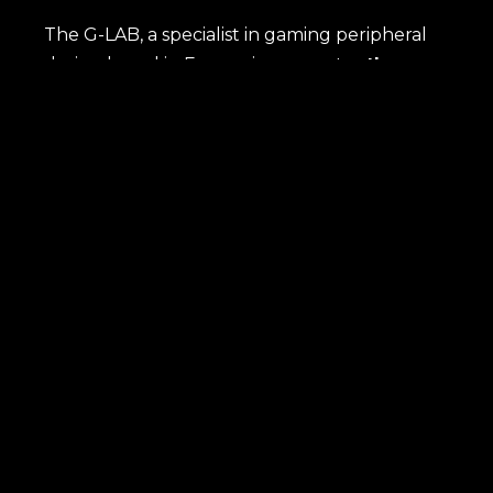
The G-LAB, a specialist in gaming peripheral
design based in France, incorporates
the
most advanced technologies
to meet the
needs of gamers, whether they are amateurs
or semi-professionals. Each product, named
after an element from the periodic table,
embodies the idea that
our gaming
peripherals are essential components for
an exceptional gaming experience.
Immerse yourself in the world of G-Lab and
discover how our peripherals transform the
way you play.
SHOP
Latest news
Best sellers