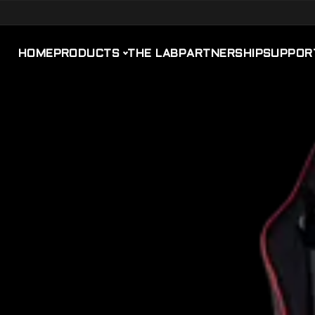
HOME
PRODUCTS
THE LAB
PARTNERSHIP
SUPPOR