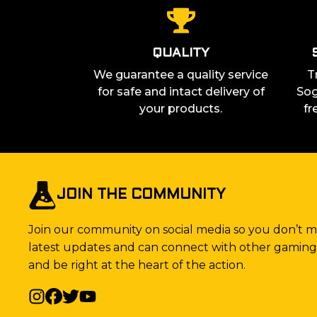
QUALITY
We guarantee a quality service
T
for safe and intact delivery of
Sog
your products.
fr
JOIN THE COMMUNITY
Join our community on social media so you don’t mi
latest updates and can connect with other gaming 
and be right at the heart of the action.