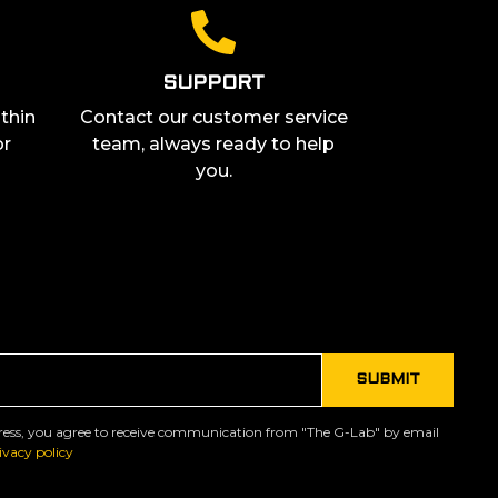
SUPPORT
thin
Contact our customer service
or
team, always ready to help
you.
ress, you agree to receive communication from "The G-Lab" by email
ivacy policy