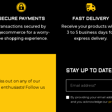
SECURE PAYMENTS
FAST DELIVERY
ransactions secured by
Receive your products wi
ecommerce for a worry-
3 to 5 business days f
ee shopping experience.
express delivery.
STAY UP TO DATE
ss out on any of our
enthusiasts! Follow us
By providing your email add
and you acknowledge our
pr