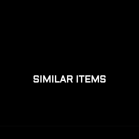
MECHANICAL KEYBOARDS VS
MEMBRANE KEYBOARDS
SIMILAR ITEMS
READ MORE +