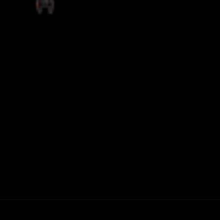
THE GAMING FUNCTIONS OF A
MECHANICAL KEYBOARD
READ MORE +