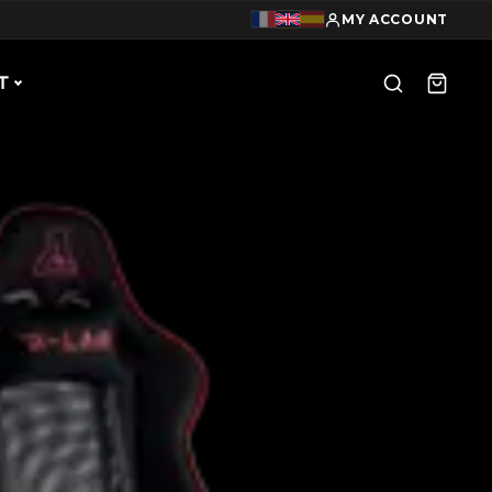
MY ACCOUNT
T