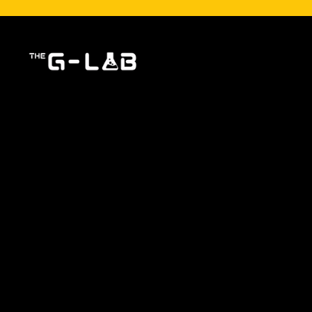
The G-LAB, a specialist in gaming peripheral design
they are amateurs or semi-professionals. Each pro
essential components for an exceptional gami
Immerse yourself in the world of G-Lab and discov
SHOP
NEWS
Latest news
News
Best sellers
Dernière v
Promotions
Partnershi
Shop
Inscription
Deviens Affi