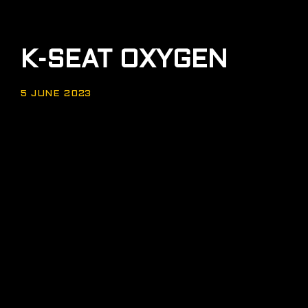
K-SEAT OXYGEN
5 JUNE 2023